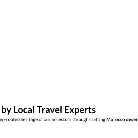
 experts whose
by Local Travel Experts
ep-rooted heritage of our ancestors through crafting
Morocco deser