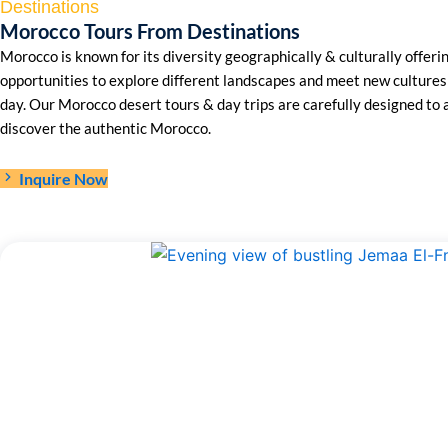
Destinations
Morocco Tours From Destinations
Morocco is known for its diversity geographically & culturally offeri
opportunities to explore different landscapes and meet new cultures 
day. Our Morocco desert tours & day trips are carefully designed to 
discover the authentic Morocco.
Inquire Now