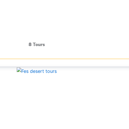
8 Tours