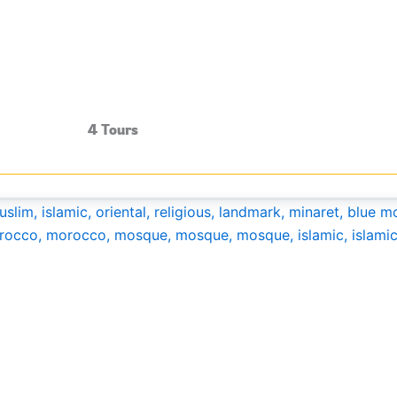
4 Tours