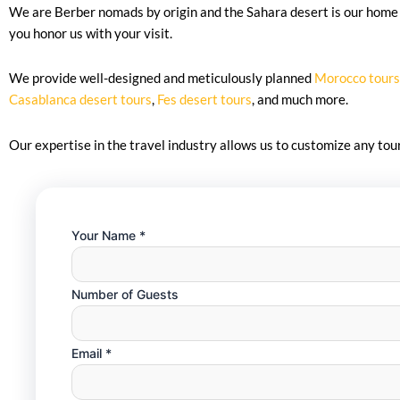
We are Berber nomads by origin and the Sahara desert is our home 
you honor us with your visit.
We provide well-designed and meticulously planned
Morocco tours
Casablanca desert tours
,
Fes desert tours
, and much more.
Our expertise in the travel industry allows us to customize any to
Your Name
*
Number of Guests
Guests
Email
*
Guests
Email