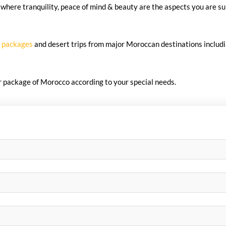
where tranquility, peace of mind & beauty are the aspects you are su
 packages
and desert trips from major Moroccan destinations includ
ur package of Morocco according to your special needs.