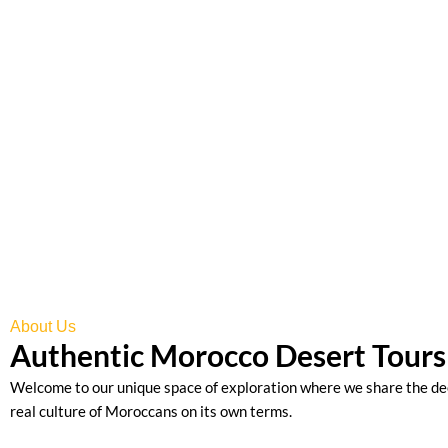
We invite you to explore the real Morocco with our local travel
passion to sharing the best of Morocco has no limits.
Explore Tours
About Us
Authentic Morocco Desert Tours 
Welcome to our unique space of exploration where we share the de
real culture of Moroccans on its own terms.