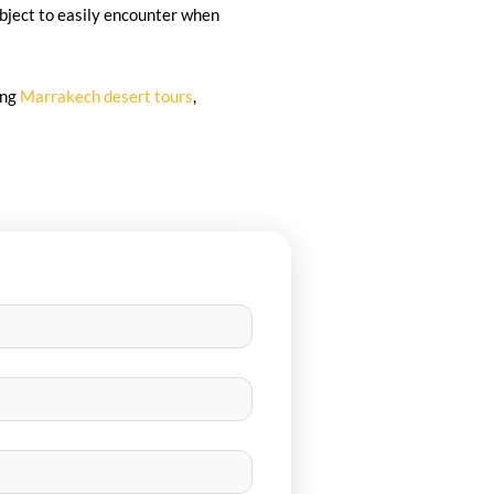
bject to easily encounter when
ing
Marrakech desert tours
,