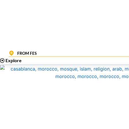
FROM FES
Explore