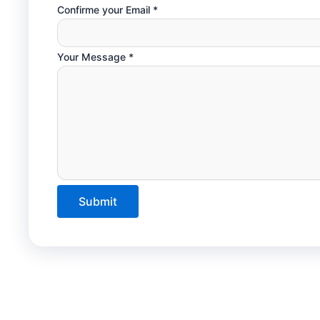
Confirme your Email
*
Your Message
*
Submit