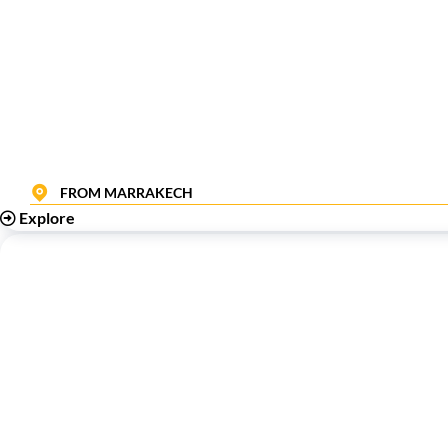
FROM MARRAKECH
Explore