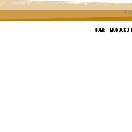
Skip
+34 603 157 156
berberspacemorocco@gmail.com
Mon - Fri:
to
Fac
content
HOME
MOROCCO 