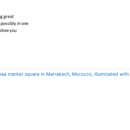
ng great
possibly in one
allow you