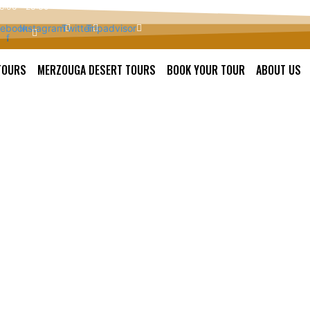
 8:00 - 23:30
ebook-
Instagram
Twitter
Tripadvisor
f
TOURS
MERZOUGA DESERT TOURS
BOOK YOUR TOUR
ABOUT US