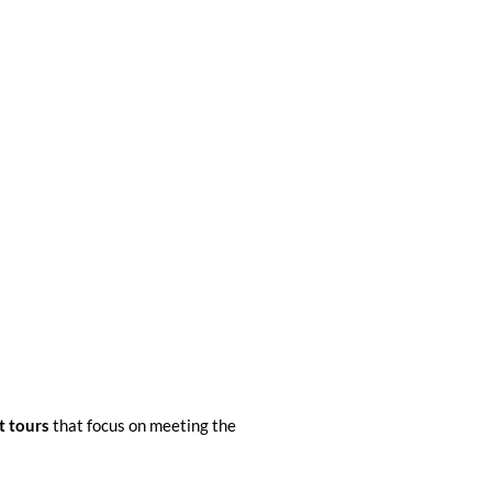
t tours
that focus on meeting the