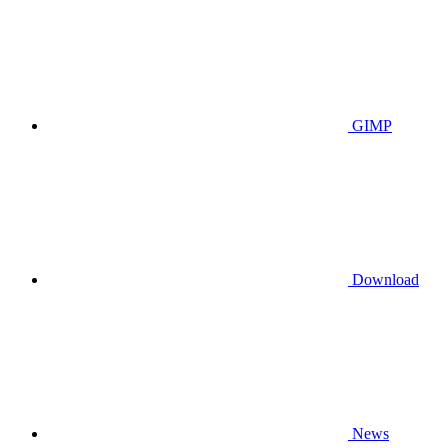
GIMP
Download
News