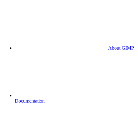
About GIMP
Documentation