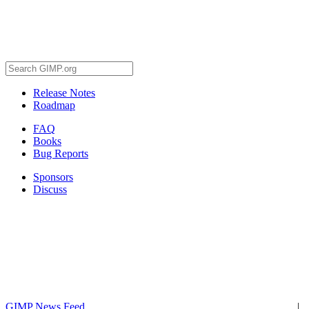
Release Notes
Roadmap
FAQ
Books
Bug Reports
Sponsors
Discuss
GIMP News Feed
|