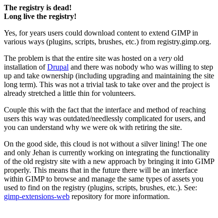
The registry is dead!
Long live the registry!
Yes, for years users could download content to extend
GIMP
in
various ways (plugins, scripts, brushes, etc.) from registry.gimp.org.
The problem is that the entire site was hosted on a
very
old
installation of
Drupal
and there was nobody who was willing to step
up and take ownership (including upgrading and maintaining the site
long term). This was not a trivial task to take over and the project is
already stretched a little thin for volunteers.
Couple this with the fact that the interface and method of reaching
users this way was outdated/needlessly complicated for users, and
you can understand why we were ok with retiring the site.
On the good side, this cloud is not without a silver lining! The one
and only Jehan is currently working on integrating the functionality
of the old registry site with a new approach by bringing it into
GIMP
properly. This means that in the future there will be an interface
within
GIMP
to browse and manage the same types of assets you
used to find on the registry (plugins, scripts, brushes, etc.). See:
gimp-extensions-web
repository for more information.