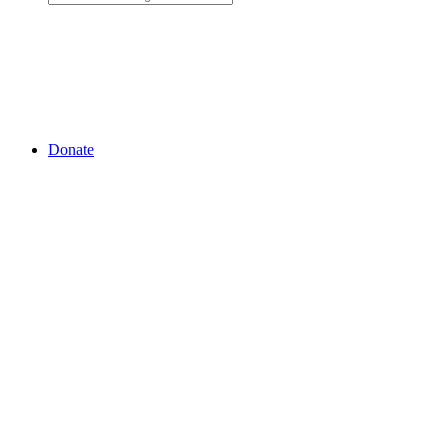
Donate