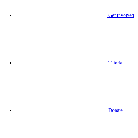
Get Involved
Tutorials
Donate