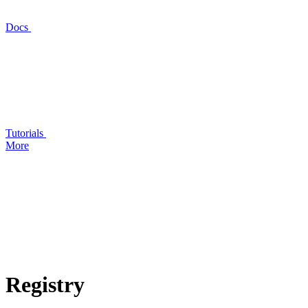
Docs
Tutorials
More
Registry