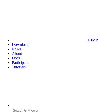
GIMP
Download
News
About
Docs
Participate
Tutorials