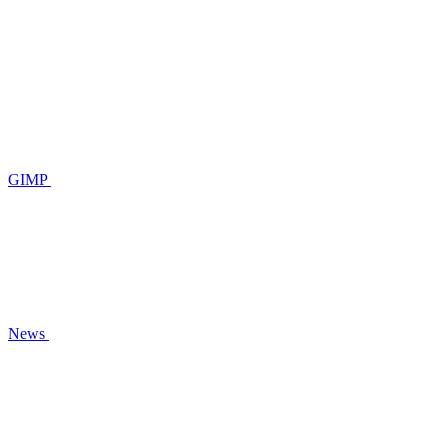
GIMP
News